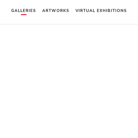
GALLERIES
ARTWORKS
VIRTUAL EXHIBITIONS