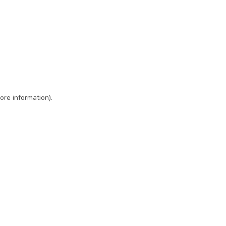
ore information)
.