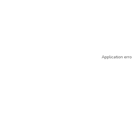
Application erro