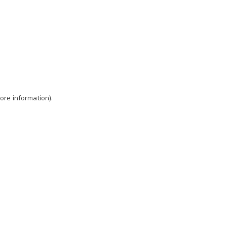
ore information)
.