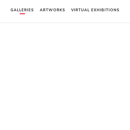
GALLERIES
ARTWORKS
VIRTUAL EXHIBITIONS