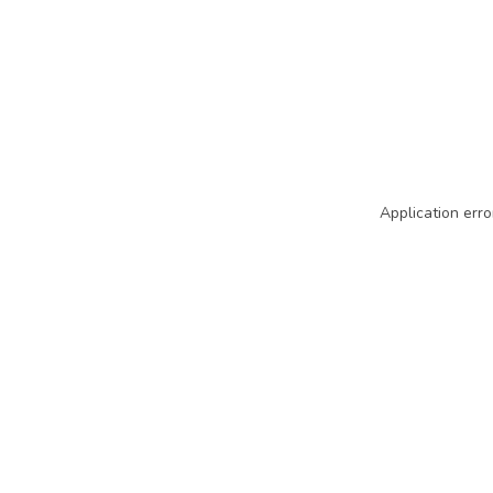
Application erro