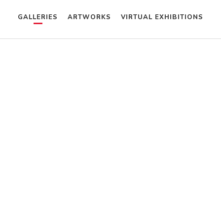
GALLERIES
ARTWORKS
VIRTUAL EXHIBITIONS