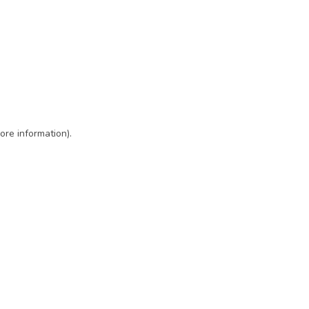
ore information)
.