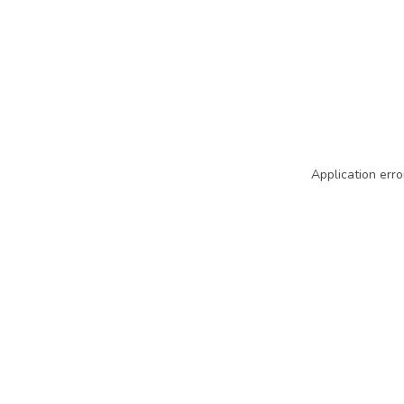
Application erro