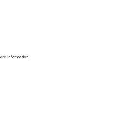
ore information)
.