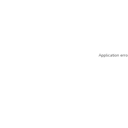
Application erro