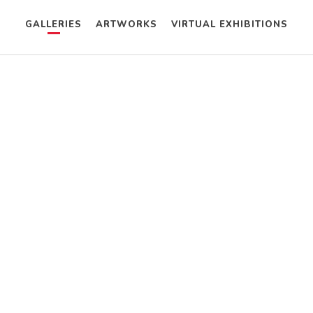
GALLERIES
ARTWORKS
VIRTUAL EXHIBITIONS