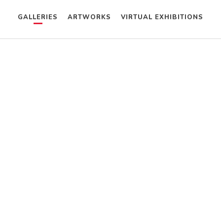
GALLERIES
ARTWORKS
VIRTUAL EXHIBITIONS