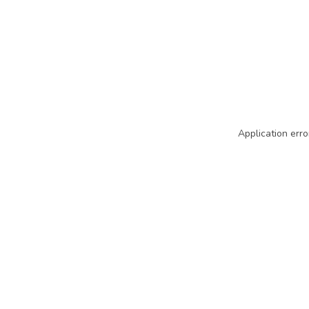
Application erro