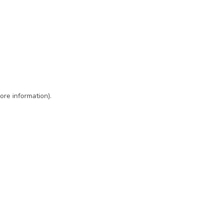
ore information)
.