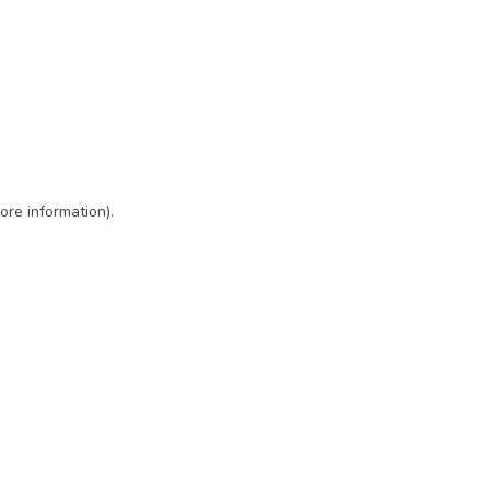
ore information)
.