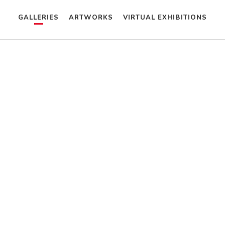
GALLERIES
ARTWORKS
VIRTUAL EXHIBITIONS