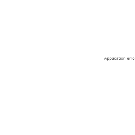
Application erro