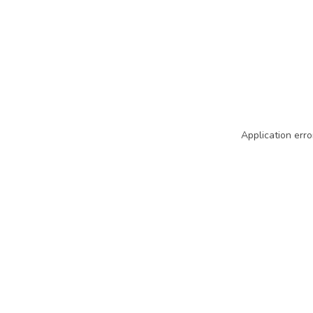
Application erro