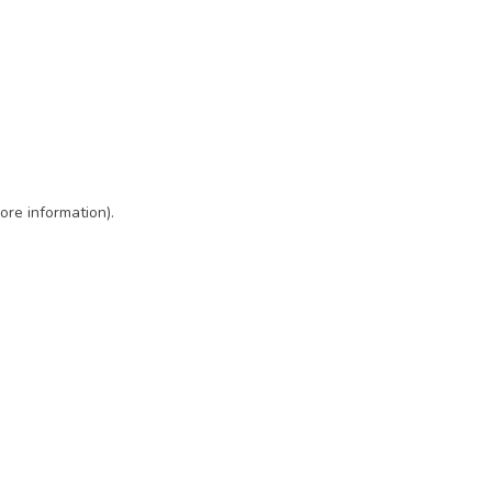
ore information)
.