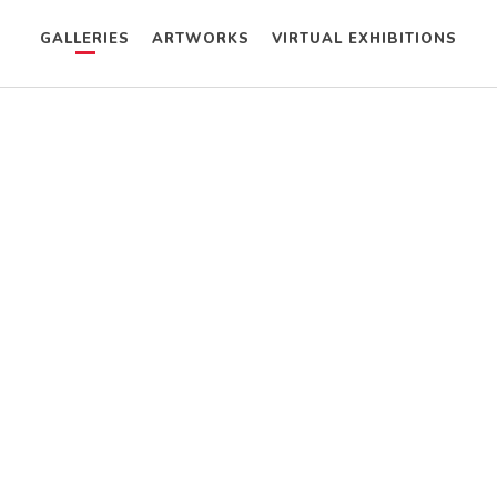
GALLERIES
ARTWORKS
VIRTUAL EXHIBITIONS