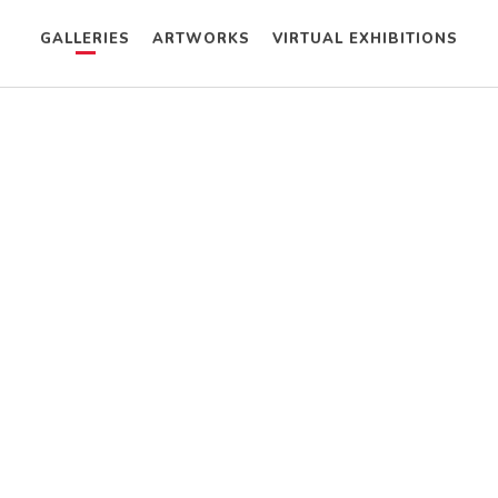
GALLERIES
ARTWORKS
VIRTUAL EXHIBITIONS