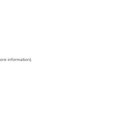
ore information)
.