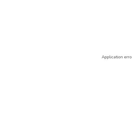
Application erro