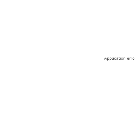
Application erro