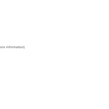
ore information)
.