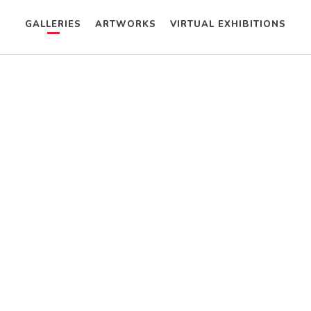
GALLERIES
ARTWORKS
VIRTUAL EXHIBITIONS