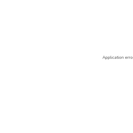
Application erro