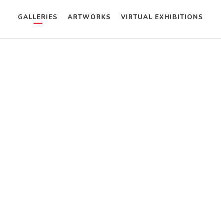
GALLERIES
ARTWORKS
VIRTUAL EXHIBITIONS