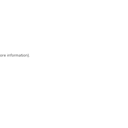
ore information)
.