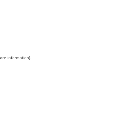
ore information)
.