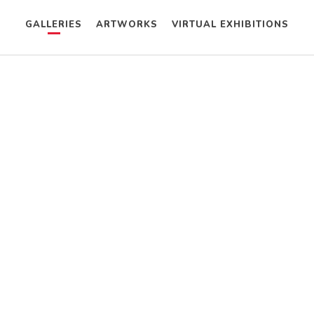
GALLERIES
ARTWORKS
VIRTUAL EXHIBITIONS