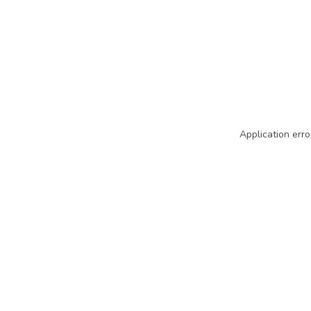
Application erro