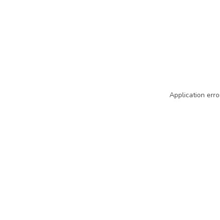
Application erro