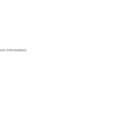
ore information)
.