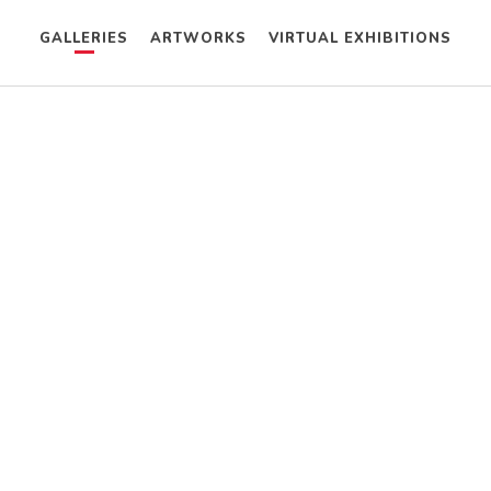
GALLERIES
ARTWORKS
VIRTUAL EXHIBITIONS