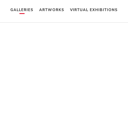
GALLERIES
ARTWORKS
VIRTUAL EXHIBITIONS