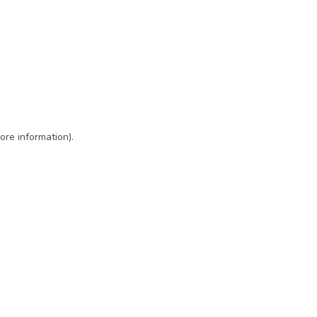
ore information)
.