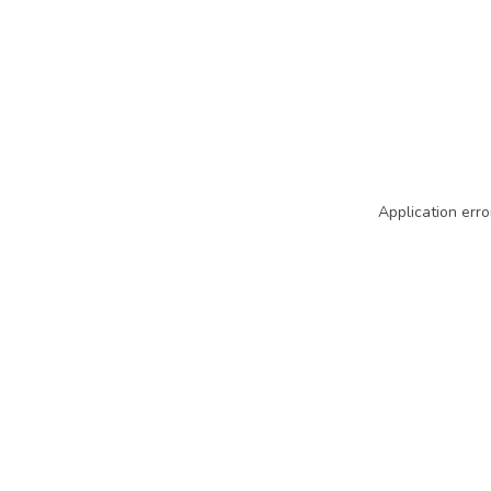
Application erro