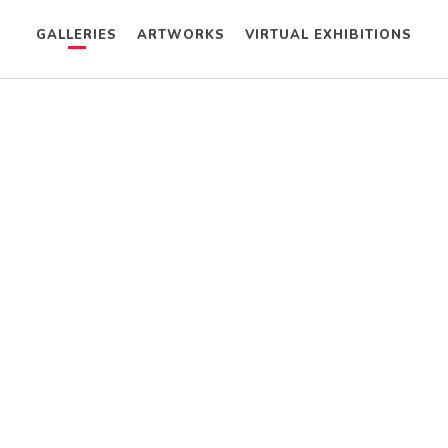
GALLERIES
ARTWORKS
VIRTUAL EXHIBITIONS