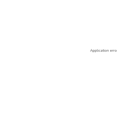
Application erro