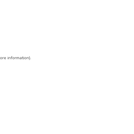
ore information)
.