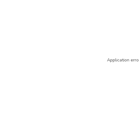
Application erro