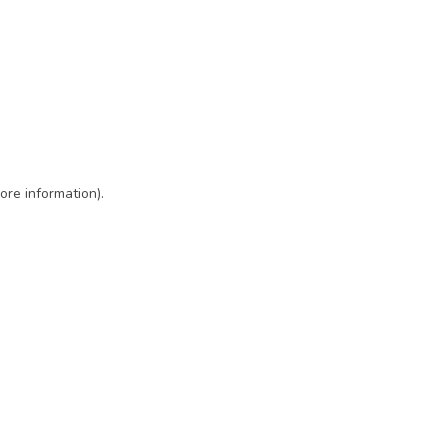
ore information)
.