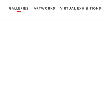
GALLERIES
ARTWORKS
VIRTUAL EXHIBITIONS