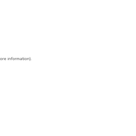
ore information)
.