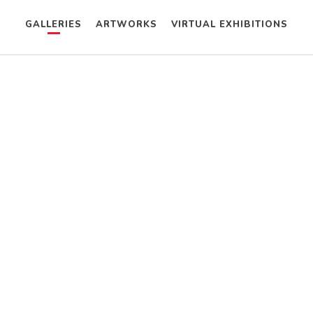
GALLERIES
ARTWORKS
VIRTUAL EXHIBITIONS