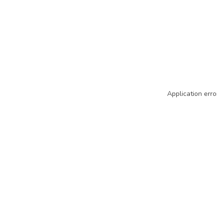
Application erro