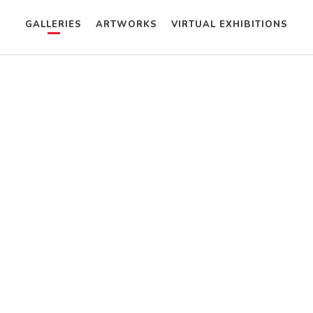
GALLERIES
ARTWORKS
VIRTUAL EXHIBITIONS