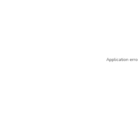
Application erro