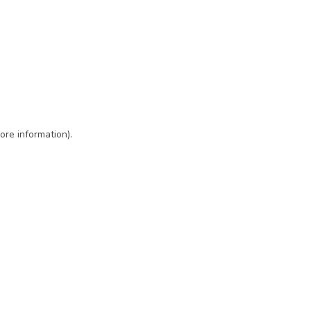
ore information)
.