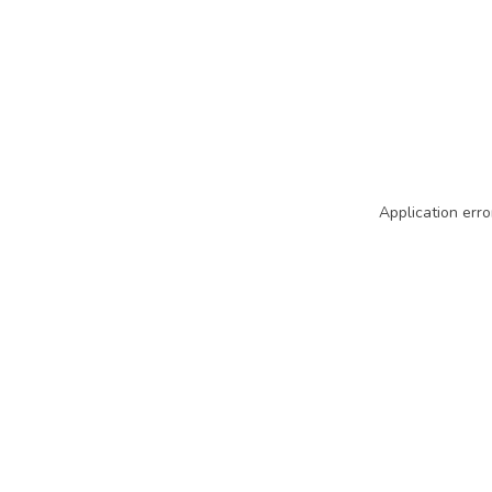
Application erro