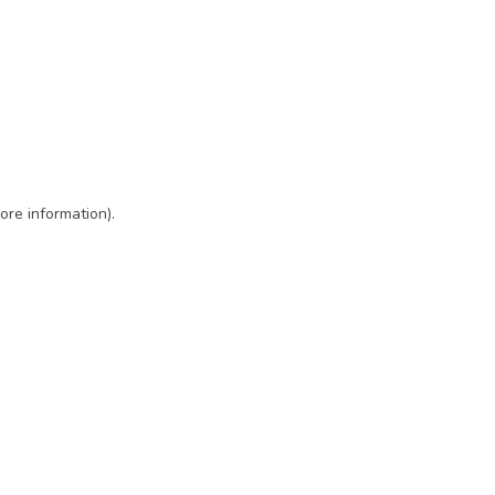
ore information)
.