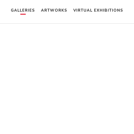
GALLERIES
ARTWORKS
VIRTUAL EXHIBITIONS