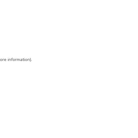
ore information)
.