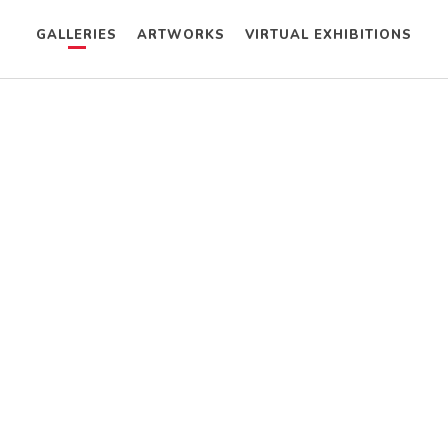
GALLERIES
ARTWORKS
VIRTUAL EXHIBITIONS