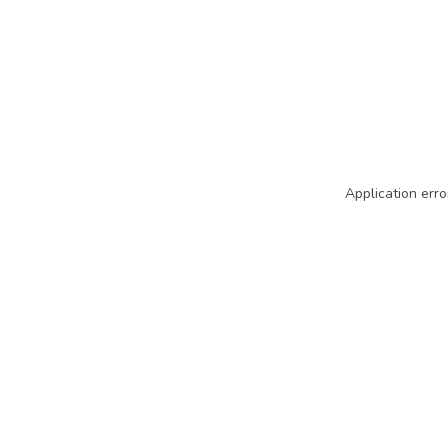
Application erro