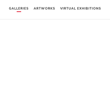
GALLERIES
ARTWORKS
VIRTUAL EXHIBITIONS