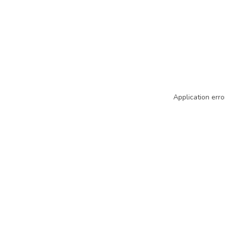
Application erro