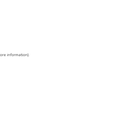
ore information)
.