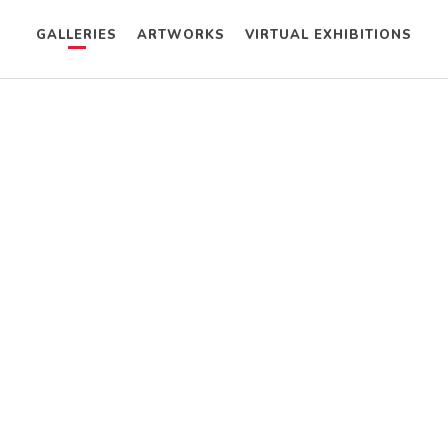
GALLERIES
ARTWORKS
VIRTUAL EXHIBITIONS