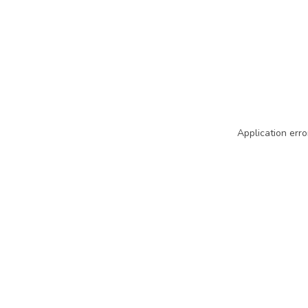
Application erro