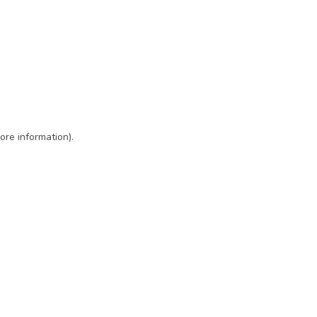
ore information)
.