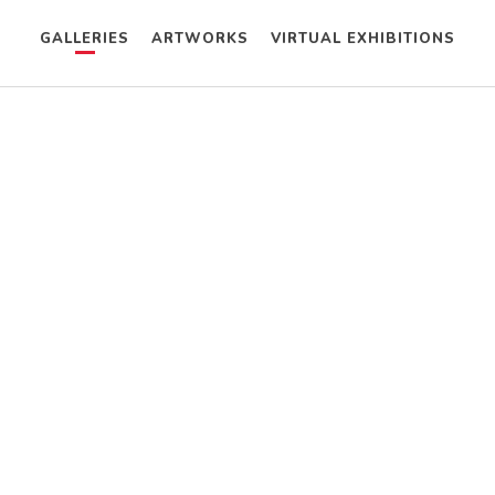
GALLERIES
ARTWORKS
VIRTUAL EXHIBITIONS