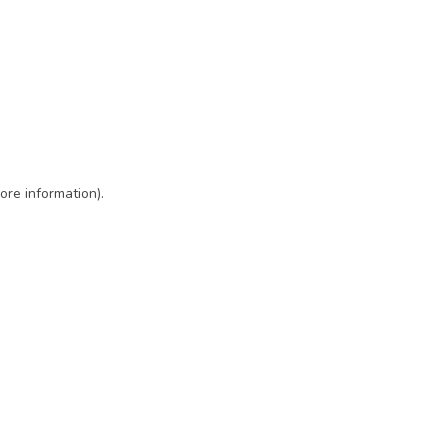
ore information)
.