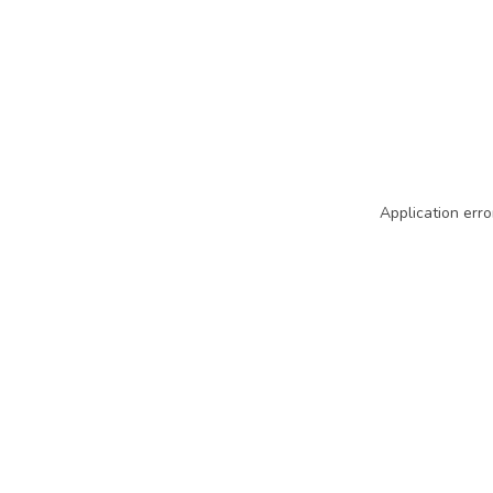
Application erro