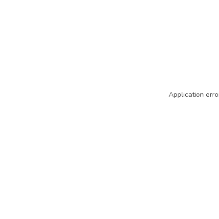
Application erro