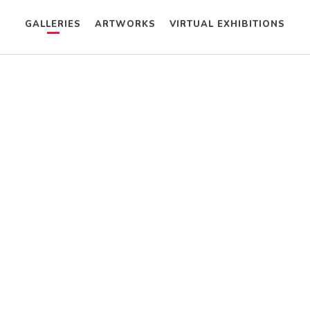
GALLERIES
ARTWORKS
VIRTUAL EXHIBITIONS