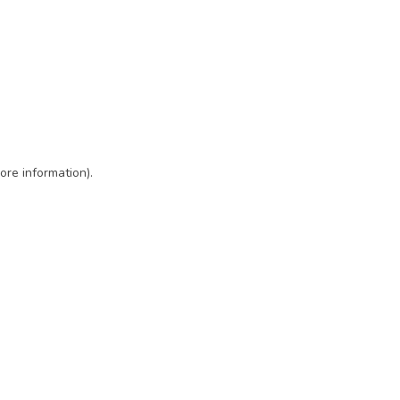
ore information)
.