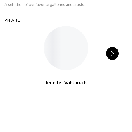
A selection of our favorite galleries and artists.
View all
Jennifer Vahlbruch