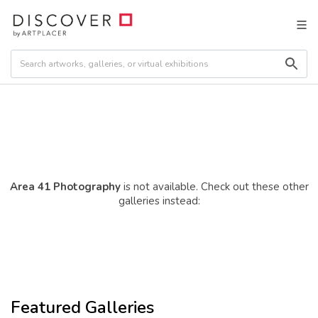
Area 41 Photography
is not available. Check out these other
galleries instead:
Featured Galleries