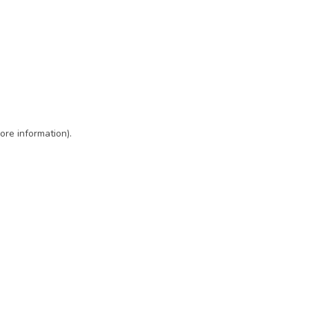
ore information)
.