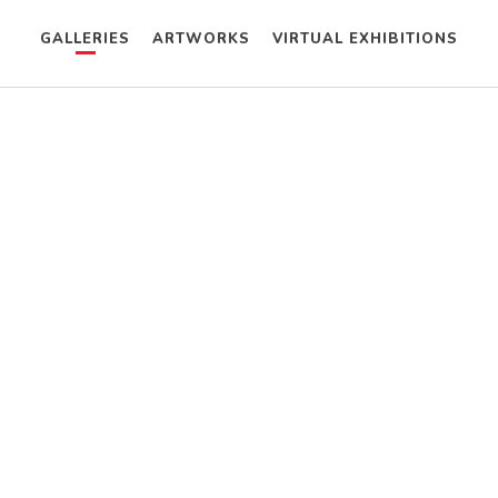
GALLERIES
ARTWORKS
VIRTUAL EXHIBITIONS