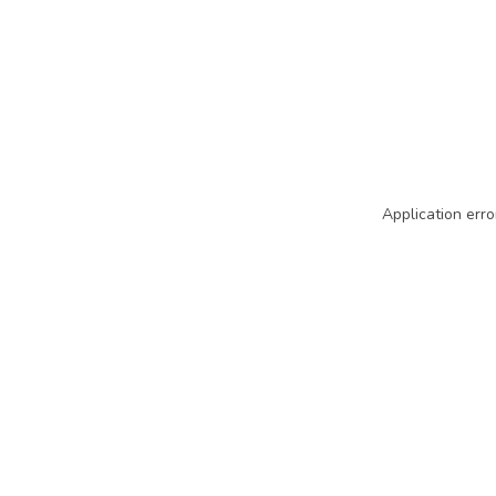
Application erro