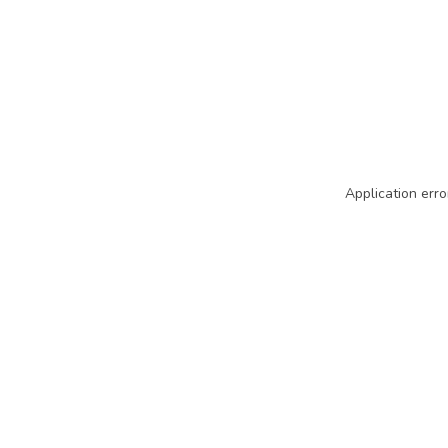
Application erro