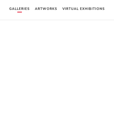
GALLERIES
ARTWORKS
VIRTUAL EXHIBITIONS