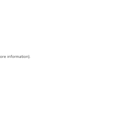
ore information)
.