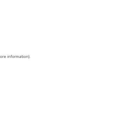
ore information)
.