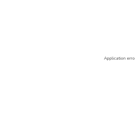
Application erro