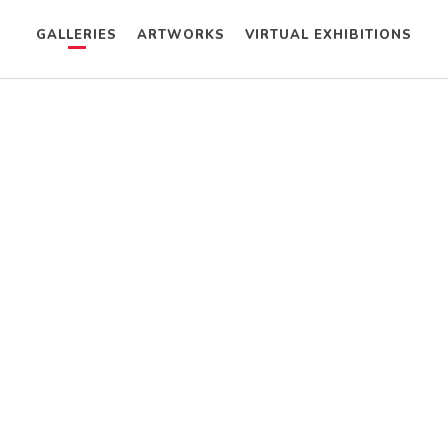
GALLERIES
ARTWORKS
VIRTUAL EXHIBITIONS