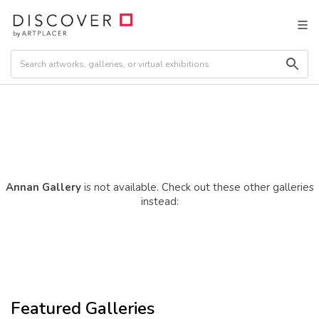
Annan Gallery
is not available. Check out these other galleries
instead:
Featured Galleries