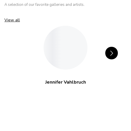
A selection of our favorite galleries and artists.
View all
Jennifer Vahlbruch