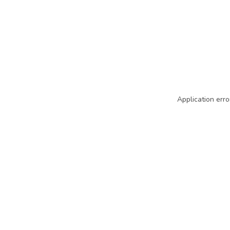
Application erro