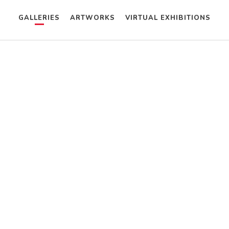
GALLERIES
ARTWORKS
VIRTUAL EXHIBITIONS