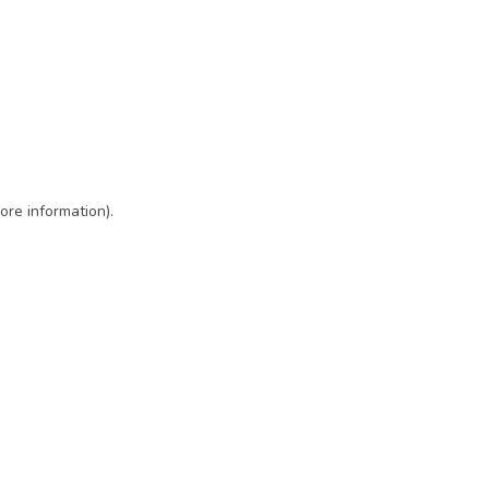
ore information)
.