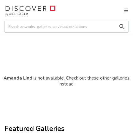
Amanda Lind
is not available. Check out these other galleries
instead:
Featured Galleries