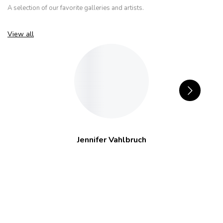
A selection of our favorite galleries and artists.
View all
Jennifer Vahlbruch