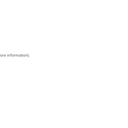
ore information)
.