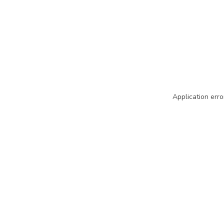
Application erro