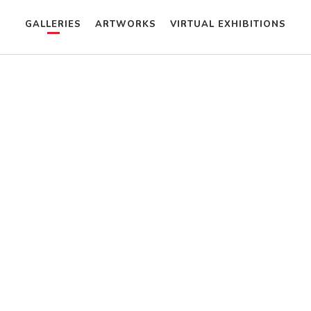
GALLERIES
ARTWORKS
VIRTUAL EXHIBITIONS