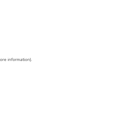
ore information)
.