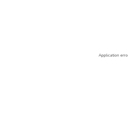
Application erro