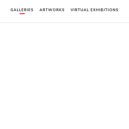
GALLERIES
ARTWORKS
VIRTUAL EXHIBITIONS