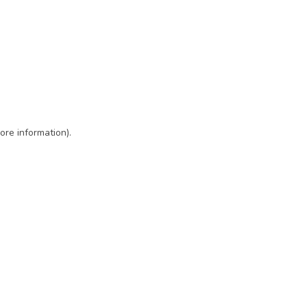
ore information)
.