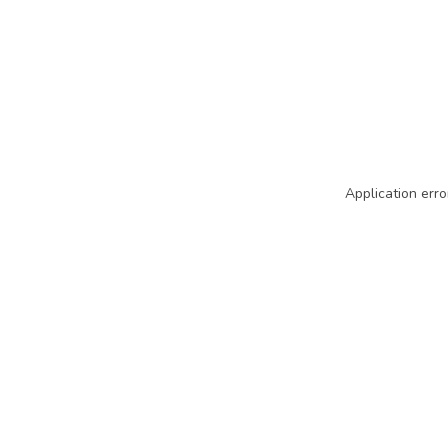
Application erro