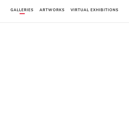
GALLERIES
ARTWORKS
VIRTUAL EXHIBITIONS