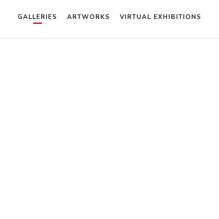
GALLERIES
ARTWORKS
VIRTUAL EXHIBITIONS