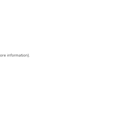
ore information)
.