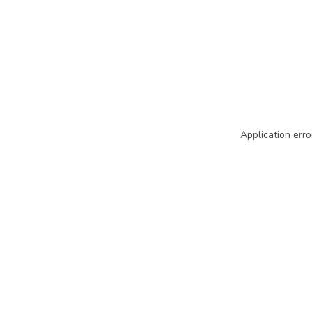
Application erro