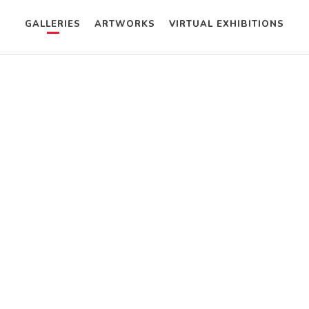
GALLERIES
ARTWORKS
VIRTUAL EXHIBITIONS