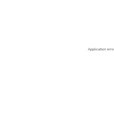
Application erro