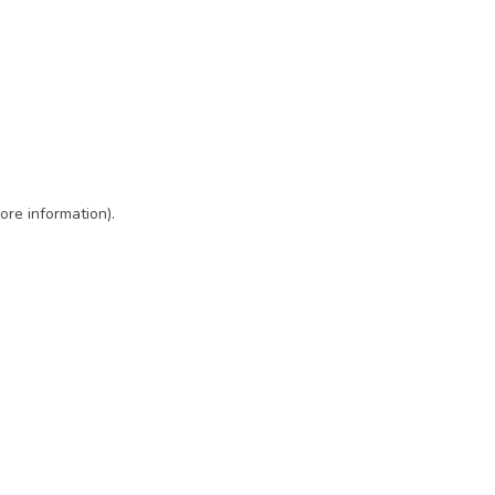
ore information)
.