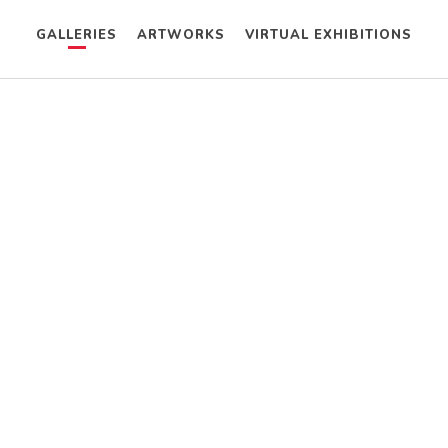
GALLERIES
ARTWORKS
VIRTUAL EXHIBITIONS