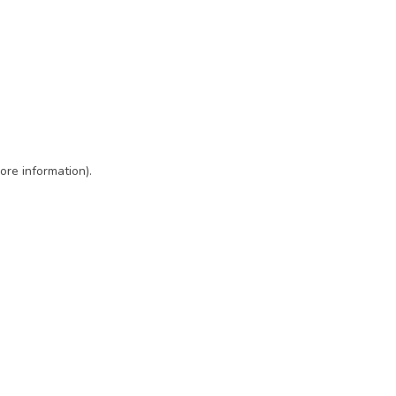
ore information)
.