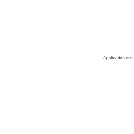
Application erro