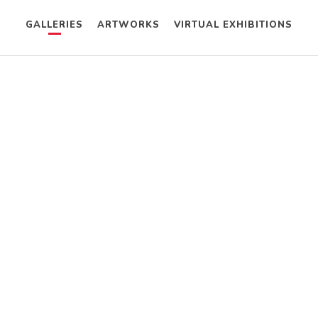
GALLERIES
ARTWORKS
VIRTUAL EXHIBITIONS