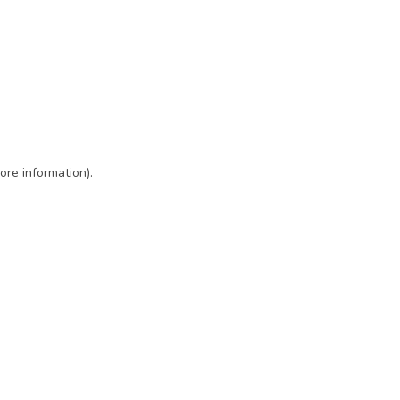
ore information)
.