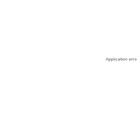
Application erro