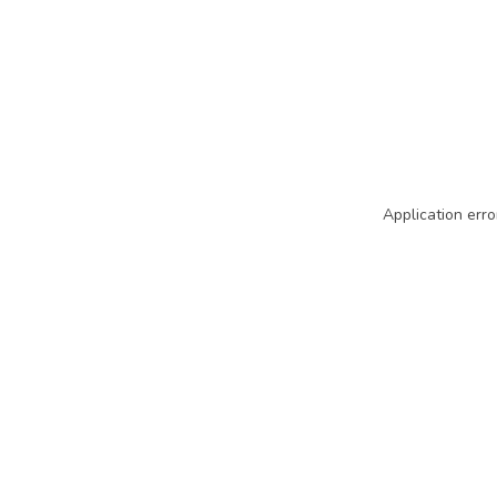
Application erro