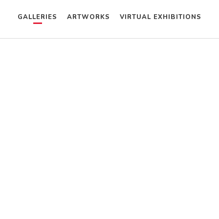
GALLERIES
ARTWORKS
VIRTUAL EXHIBITIONS