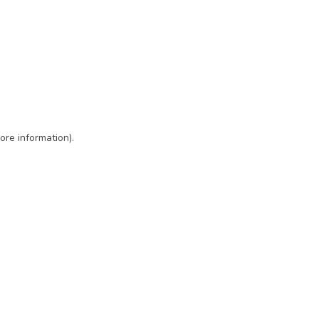
ore information)
.