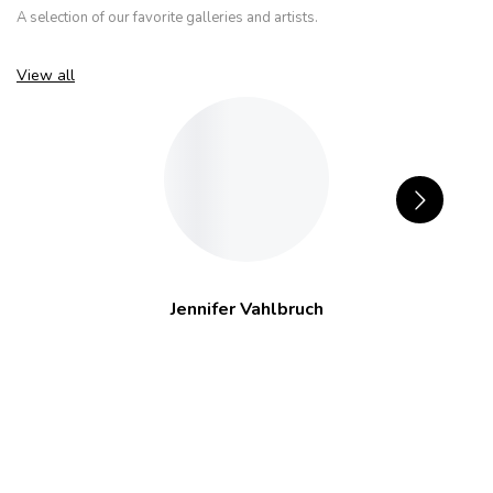
A selection of our favorite galleries and artists.
View all
Jennifer Vahlbruch