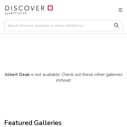
Albert Deak
is not available. Check out these other galleries
instead:
Featured Galleries