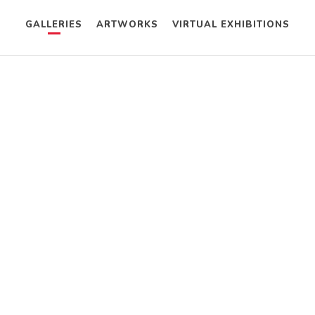
GALLERIES
ARTWORKS
VIRTUAL EXHIBITIONS