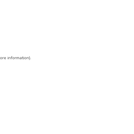
ore information)
.