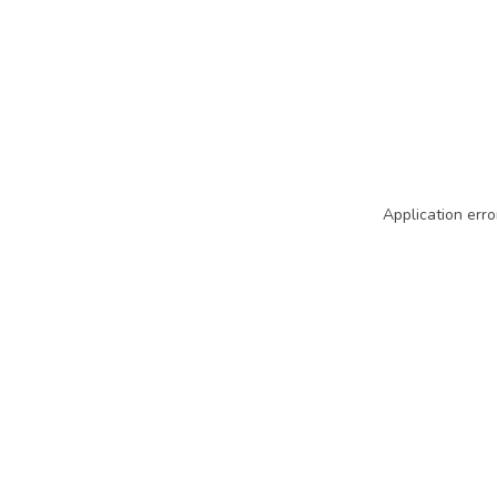
Application erro