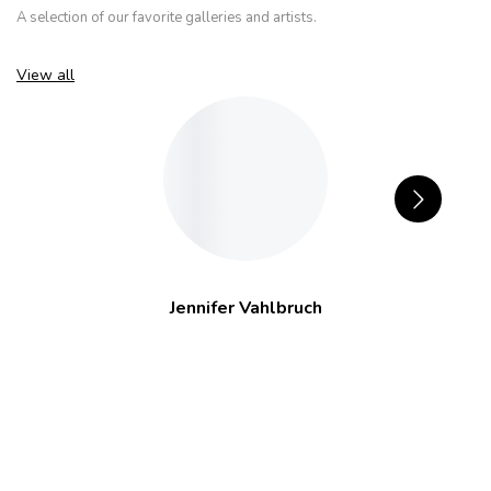
A selection of our favorite galleries and artists.
View all
Jennifer Vahlbruch