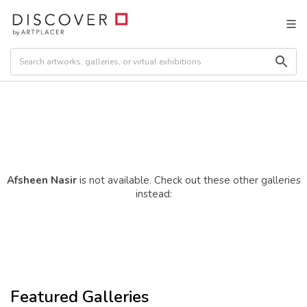
Afsheen Nasir
is not available. Check out these other galleries
instead:
Featured Galleries