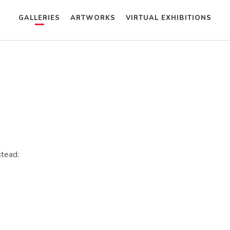
GALLERIES
ARTWORKS
VIRTUAL EXHIBITIONS
stead: