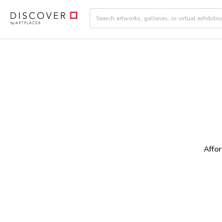
Affor