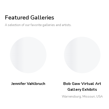
Featured Galleries
A selection of our favorite galleries and artists.
Jennifer Vahlbruch
Bob Gaw Virtual Art
Gallery Exhibits
Warrensburg, Missouri, USA