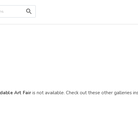
dable Art Fair
is not available. Check out these other galleries in