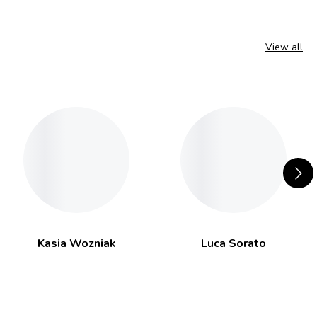
View all
Kasia Wozniak
Luca Sorato