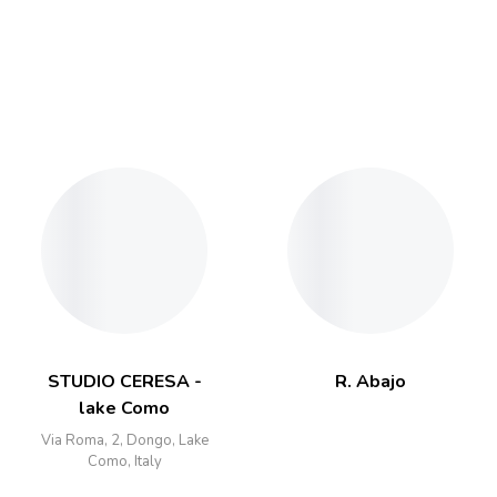
STUDIO CERESA -
R. Abajo
lake Como
Via Roma, 2, Dongo, Lake
Como, Italy