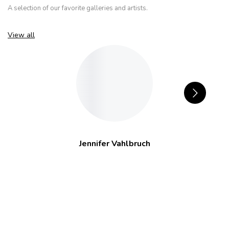
A selection of our favorite galleries and artists.
View all
Jennifer Vahlbruch