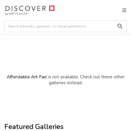
Affordable Art Fair
is not available. Check out these other
galleries instead:
Featured Galleries