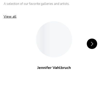
A selection of our favorite galleries and artists.
View all
Jennifer Vahlbruch