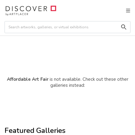
Affordable Art Fair
is not available. Check out these other
galleries instead:
Featured Galleries