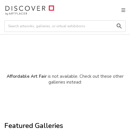
Affordable Art Fair
is not available. Check out these other
galleries instead:
Featured Galleries