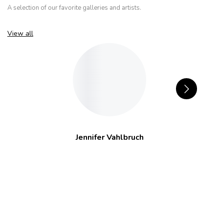
A selection of our favorite galleries and artists.
View all
Jennifer Vahlbruch