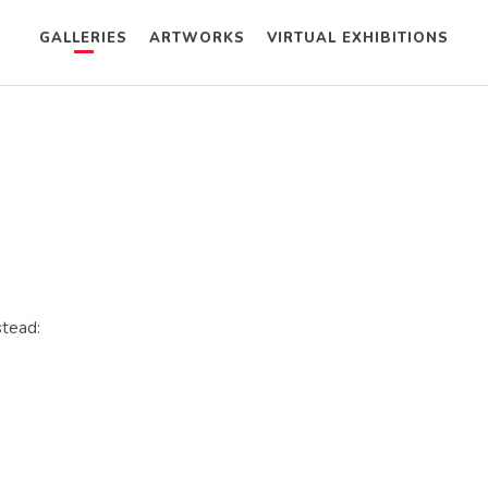
GALLERIES
ARTWORKS
VIRTUAL EXHIBITIONS
stead: