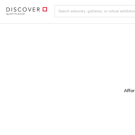
Affor