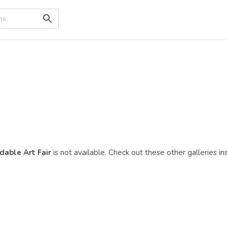
dable Art Fair
is not available. Check out these other galleries in