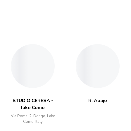
STUDIO CERESA -
R. Abajo
lake Como
Via Roma, 2, Dongo, Lake
Como, Italy