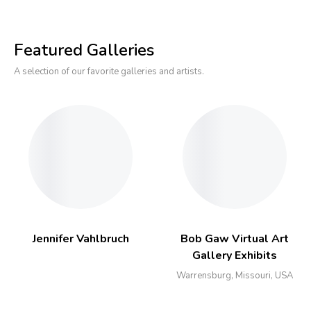
Featured Galleries
A selection of our favorite galleries and artists.
Jennifer Vahlbruch
Bob Gaw Virtual Art
Gallery Exhibits
Warrensburg, Missouri, USA