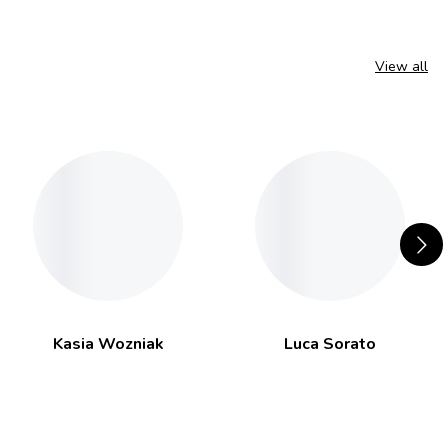
View all
Kasia Wozniak
Luca Sorato