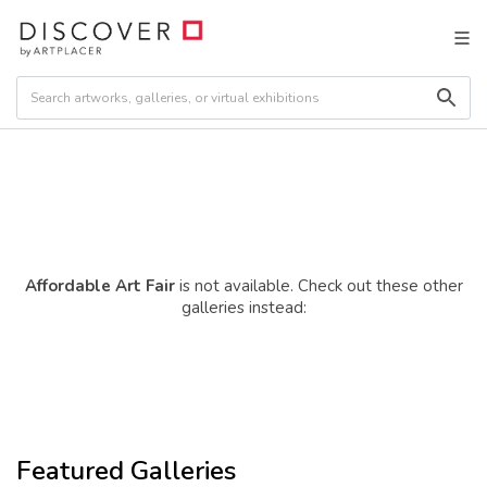
Affordable Art Fair
is not available. Check out these other
galleries instead:
Featured Galleries