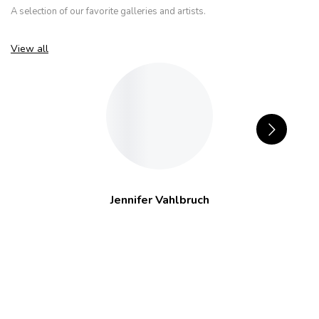
A selection of our favorite galleries and artists.
View all
Jennifer Vahlbruch