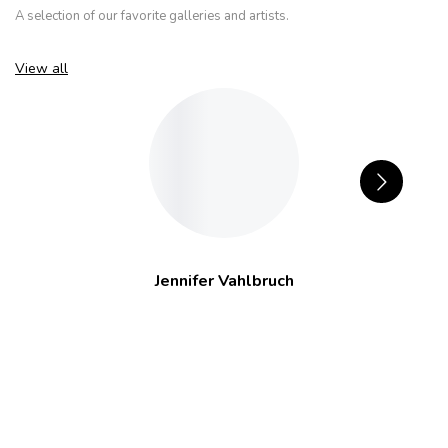
A selection of our favorite galleries and artists.
View all
Jennifer Vahlbruch