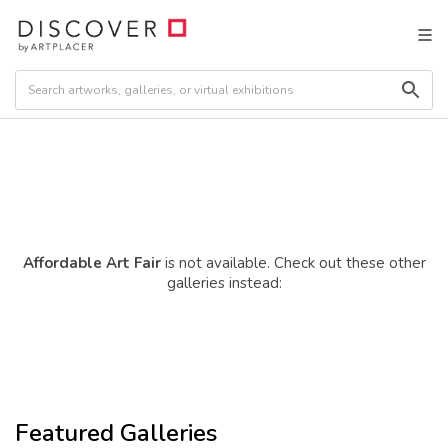
Affordable Art Fair
is not available. Check out these other
galleries instead:
Featured Galleries