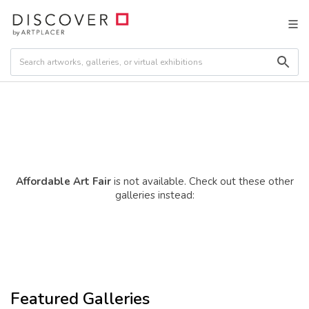
Affordable Art Fair
is not available. Check out these other
galleries instead:
Featured Galleries