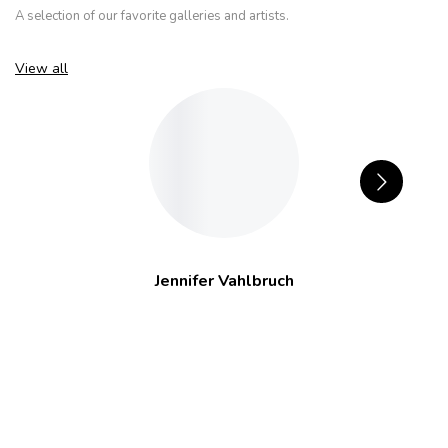
A selection of our favorite galleries and artists.
View all
Jennifer Vahlbruch