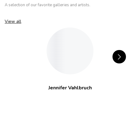
A selection of our favorite galleries and artists.
View all
Jennifer Vahlbruch