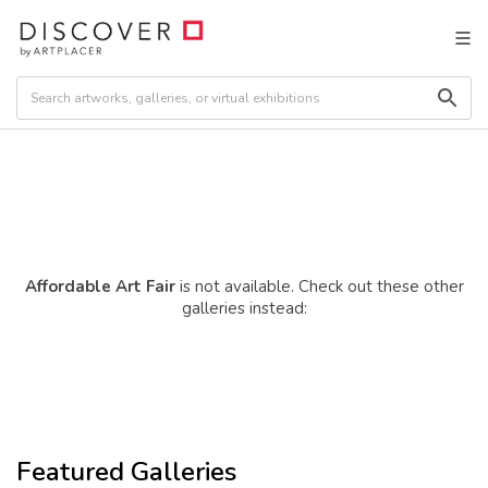
Affordable Art Fair
is not available. Check out these other
galleries instead:
Featured Galleries